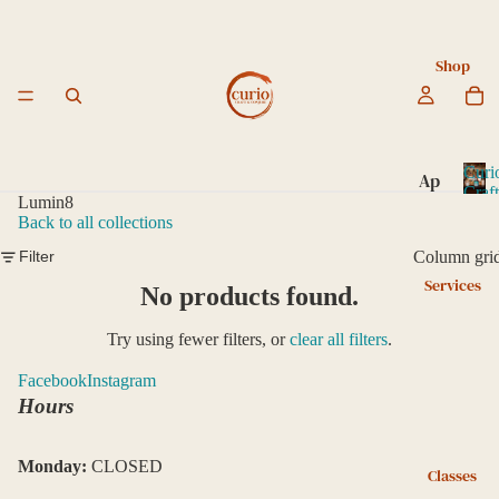
Shop
Curi
Ap
Craf
Lumin8
ot
C
Back to all collections
u
he
r
Column gri
Filter
ca
i
Services
ry
No products found.
o
C
Bo
Try using fewer filters, or
clear all filters
.
r
ok
a
Facebook
Instagram
s
f
Hours
an
t
e
d
d
Le
Monday:
CLOSED
Classes
ar