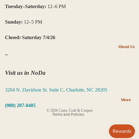
ni
Tuesday–Saturday:
12–6 PM
ng
Sunday:
12–5 PM
Ca
nd
Closed: Saturday 7/4/26
les
About Us
,
–
In
ce
ns
Visit us in NoDa
e,
an
3204 N. Davidson St. Suite C, Charlotte, NC 28205
d
Privacy policy
More
Oil
Terms of service
(980) 207-0405
s
© 2026
Curio, Craft & Conjure
Terms and Policies
Cr
ys
tal