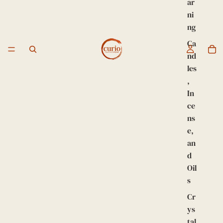
ar
ni
ng
Ca
nd
les
,
In
ce
ns
e,
an
d
Oil
s
Cr
ys
tal