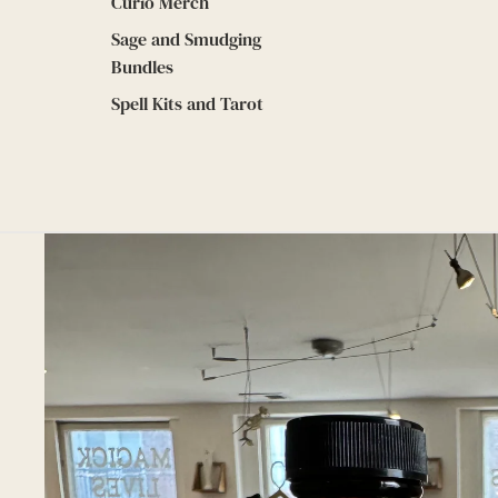
Curio Merch
Sage and Smudging
Bundles
Spell Kits and Tarot