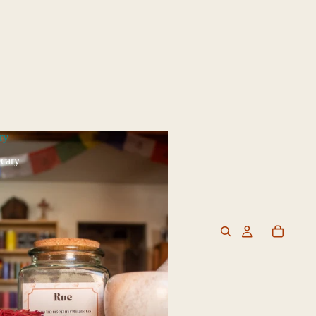
ry
cary