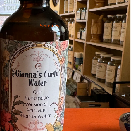
Services