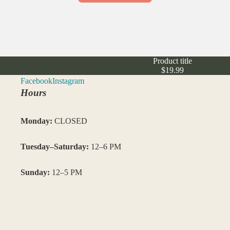
Product title
$19.99
Facebook
Instagram
Hours
Monday:
CLOSED
Tuesday–Saturday:
12–6 PM
Sunday:
12–5 PM
Closed: Saturday 7/4/26
–