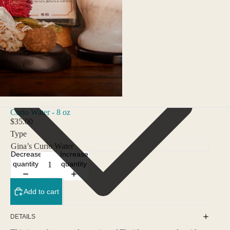
Curio Water - 8 oz
$35.00
Type
Decrease
Increase
quantity
quantity
Add to cart
DETAILS