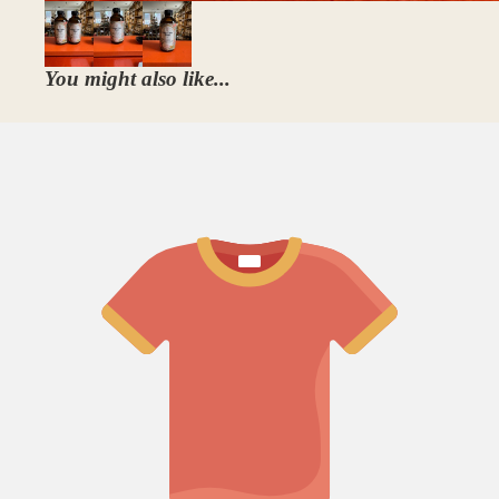
You might also like...