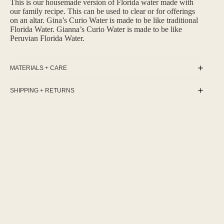
This is our housemade version of Florida water made with
our family recipe. This can be used to clear or for offerings
on an altar. Gina’s Curio Water is made to be like traditional
Florida Water. Gianna’s Curio Water is made to be like
Peruvian Florida Water.
MATERIALS + CARE
SHIPPING + RETURNS