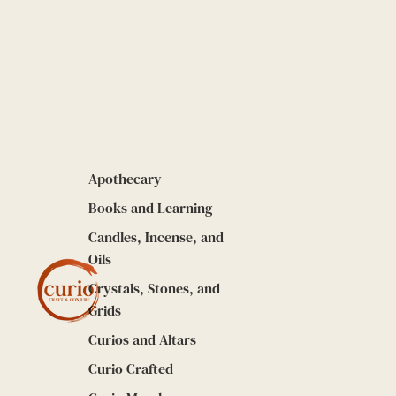
Apothecary
Books and Learning
Candles, Incense, and
Oils
Crystals, Stones, and
Grids
Curios and Altars
Curio Crafted