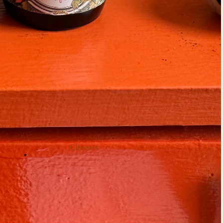
Classes