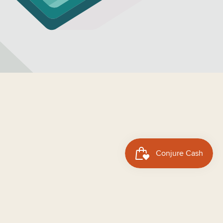
dd to cart