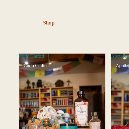
Shop
Curio Crafted
Apotheca
Curio Crafted
Apothe