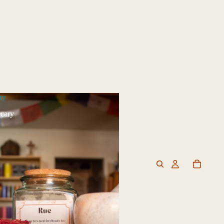
ry
cary