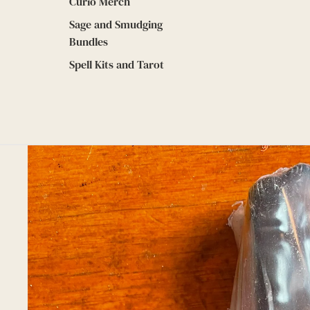
Curio Merch
Sage and Smudging
Bundles
Spell Kits and Tarot