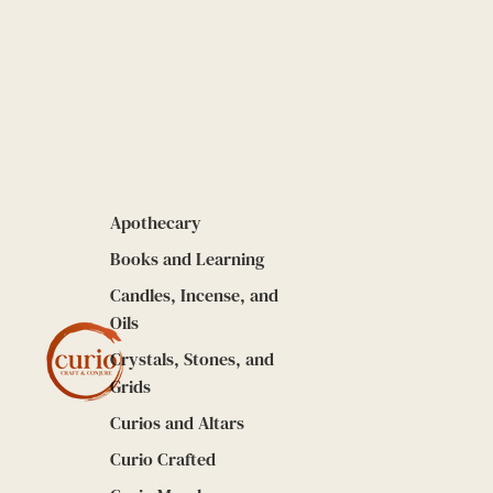
Apothecary
Books and Learning
Candles, Incense, and
Oils
Crystals, Stones, and
Grids
Curios and Altars
Curio Crafted