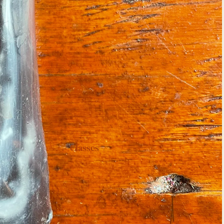
Classes