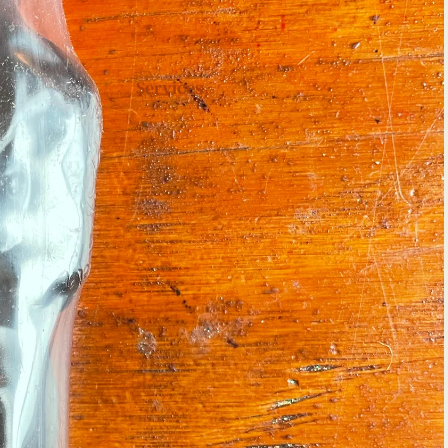
Services