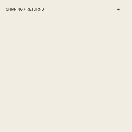
SHIPPING + RETURNS