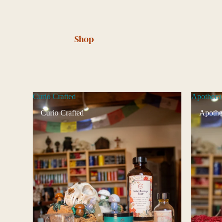
Shop
Curio Crafted
Apotheca
Curio Crafted
Apothe