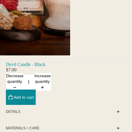
Devil Candle - Black
$7.00
Decrease
Increase
quantity
quantity
Add to cart
DETAILS
MATERIALS + CARE