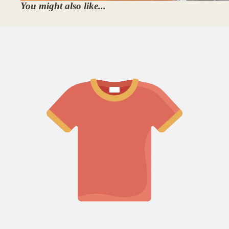
You might also like...