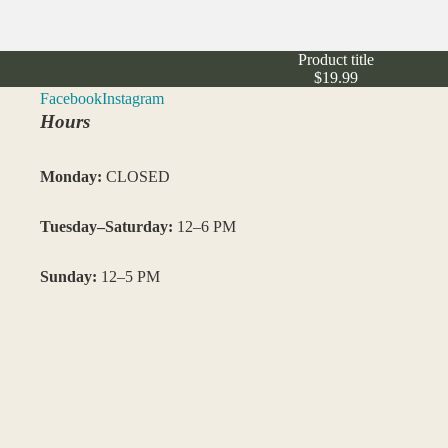
Product title
$19.99
Facebook
Instagram
Hours
Monday:
CLOSED
Tuesday–Saturday:
12–6 PM
Sunday:
12–5 PM
Closed: Saturday 7/4/26
–
Visit us in NoDa