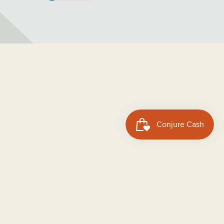
dd to cart