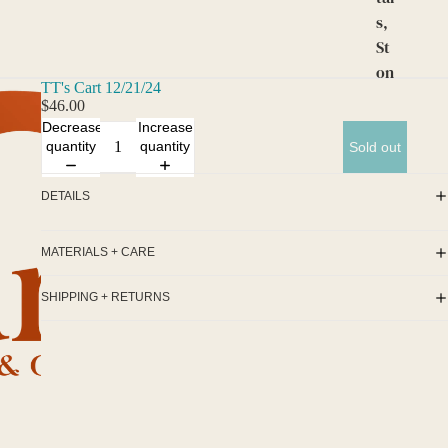
s,
St
on
TT's Cart 12/21/24
es,
$46.00
an
Decrease
Increase
d
quantity
quantity
Sold out
Gr
ids
DETAILS
Cu
rio
MATERIALS + CARE
s
SHIPPING + RETURNS
an
d
Alt
ar
s
Cu