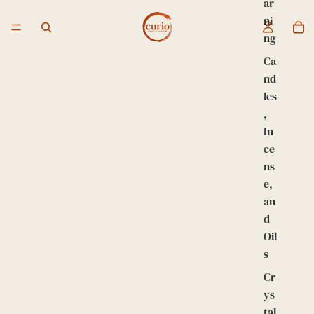
ar
ni
ng
Ca
nd
les
,
In
ce
ns
e,
an
d
Oil
s
Cr
ys
tal