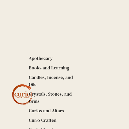
Apothecary
Books and Learning
Candles, Incense, and
Oils
Crystals, Stones, and
Grids
Curios and Altars
Curio Crafted