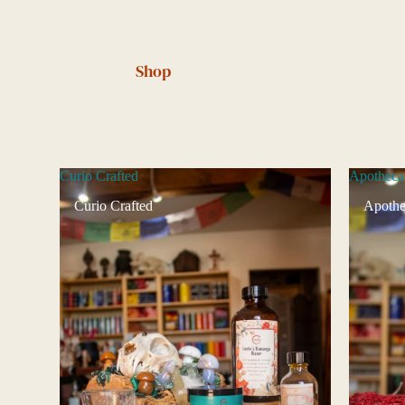
Shop
Curio Crafted
Apotheca
Curio Crafted
Apothe