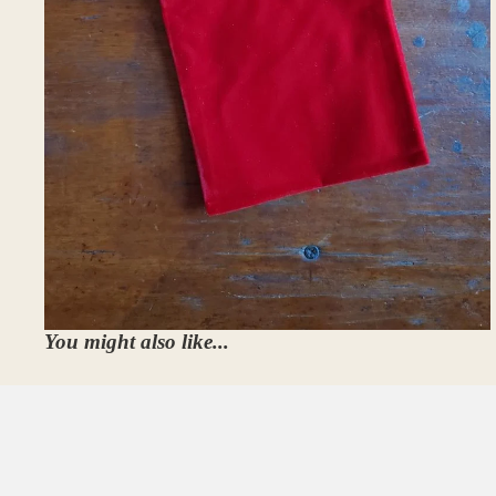
You might also like...