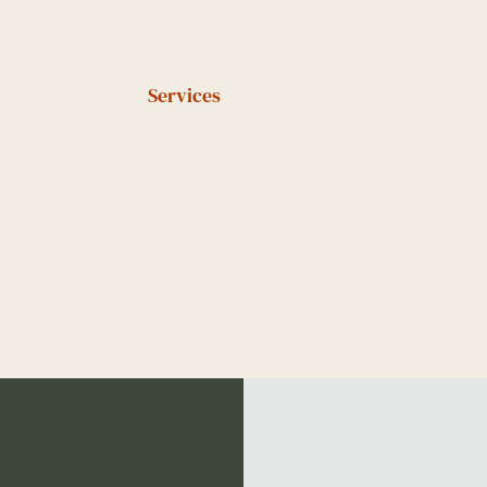
Services