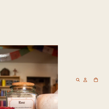
ry
cary