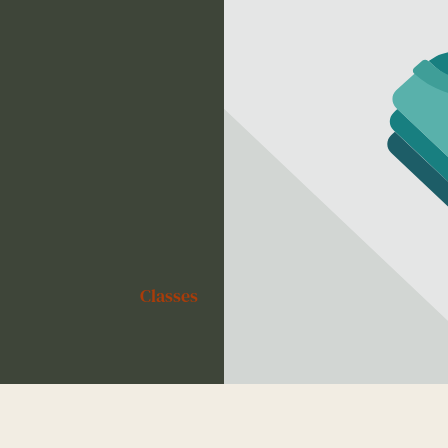
Classes