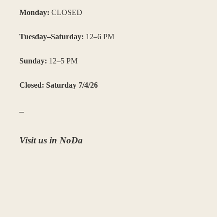
Monday:
CLOSED
Tuesday–Saturday:
12–6 PM
Sunday:
12–5 PM
Closed: Saturday 7/4/26
–
Visit us in NoDa
3204 N. Davidson St. Suite C, Charlotte, NC 28205
(980) 207-0405