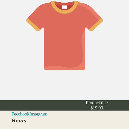
Product title
$19.99
Facebook
Instagram
Hours