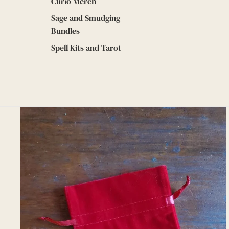
Curio Merch
Sage and Smudging
Bundles
Spell Kits and Tarot