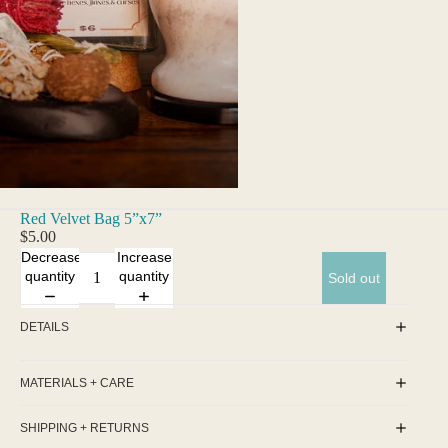
Red Velvet Bag 5”x7”
$5.00
Decrease
Increase
quantity
quantity
Sold out
DETAILS
MATERIALS + CARE
SHIPPING + RETURNS