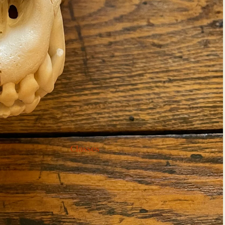
Classes