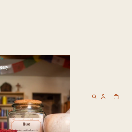
ry
cary