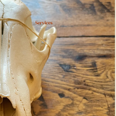
Services