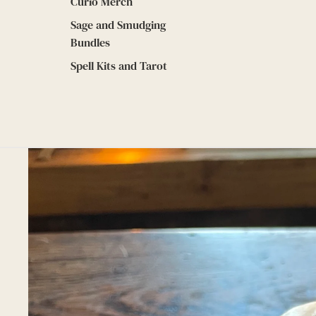
Curio Merch
Sage and Smudging
Bundles
Spell Kits and Tarot