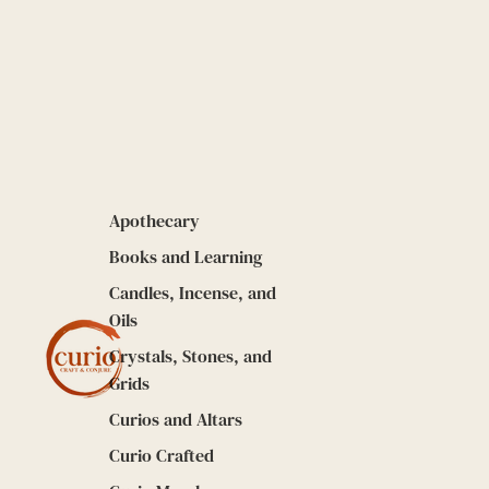
Apothecary
Books and Learning
Candles, Incense, and
Oils
Crystals, Stones, and
Grids
Curios and Altars
Curio Crafted