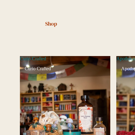
Shop
Curio Crafted
Apotheca
Curio Crafted
Apothe