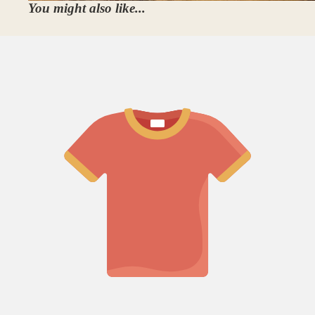
You might also like...