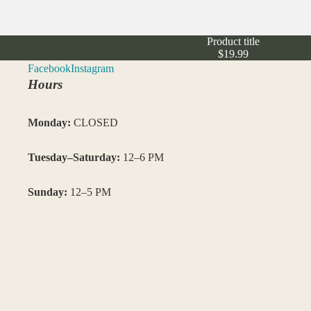
Product title
$19.99
Facebook
Instagram
Hours
Monday:
CLOSED
Tuesday–Saturday:
12–6 PM
Sunday:
12–5 PM
Closed: Saturday 7/4/26
–
Visit us in NoDa