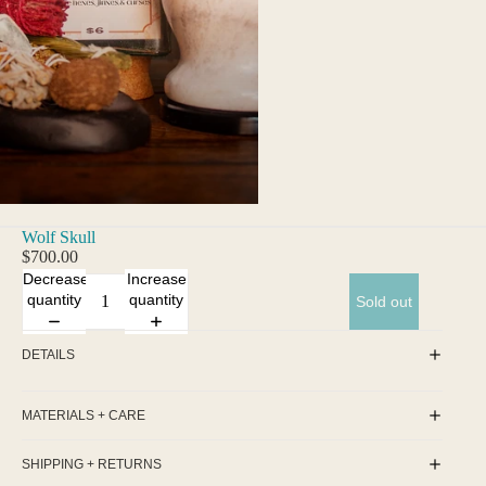
Wolf Skull
$700.00
Decrease
Increase
quantity
quantity
Sold out
DETAILS
MATERIALS + CARE
SHIPPING + RETURNS