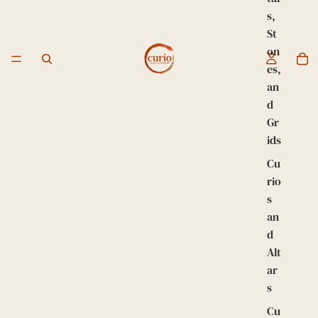
s,
St
on
es,
an
d
Gr
ids
Cu
rio
s
an
d
Alt
ar
s
Cu