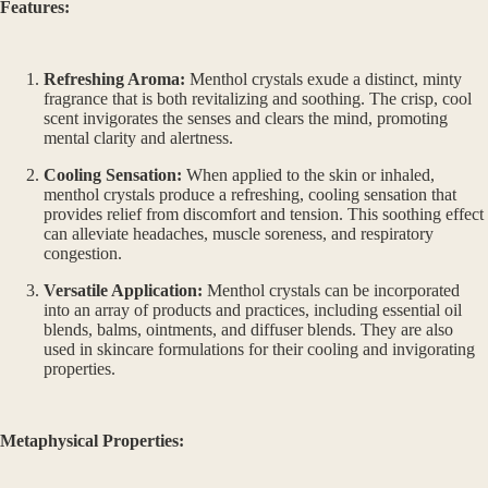
Features:
Refreshing Aroma:
Menthol crystals exude a distinct, minty
fragrance that is both revitalizing and soothing. The crisp, cool
scent invigorates the senses and clears the mind, promoting
mental clarity and alertness.
Cooling Sensation:
When applied to the skin or inhaled,
menthol crystals produce a refreshing, cooling sensation that
provides relief from discomfort and tension. This soothing effect
can alleviate headaches, muscle soreness, and respiratory
congestion.
Versatile Application:
Menthol crystals can be incorporated
into an array of products and practices, including essential oil
blends, balms, ointments, and diffuser blends. They are also
used in skincare formulations for their cooling and invigorating
properties.
Metaphysical Properties: