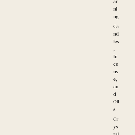
ar
ni
ng
Ca
nd
les
,
In
ce
ns
e,
an
d
Oil
s
Cr
ys
tal