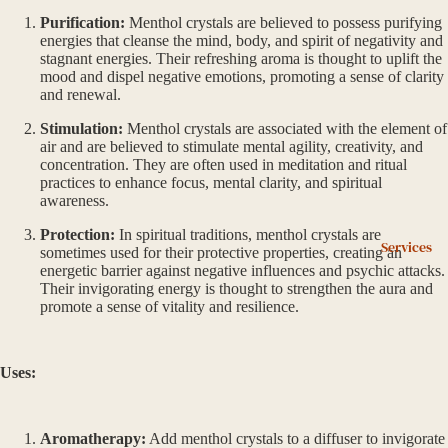
Purification:
Menthol crystals are believed to possess purifying
energies that cleanse the mind, body, and spirit of negativity and
stagnant energies. Their refreshing aroma is thought to uplift the
mood and dispel negative emotions, promoting a sense of clarity
and renewal.
Stimulation:
Menthol crystals are associated with the element of
air and are believed to stimulate mental agility, creativity, and
concentration. They are often used in meditation and ritual
practices to enhance focus, mental clarity, and spiritual
awareness.
Protection:
In spiritual traditions, menthol crystals are
Services
sometimes used for their protective properties, creating an
energetic barrier against negative influences and psychic attacks.
Their invigorating energy is thought to strengthen the aura and
promote a sense of vitality and resilience.
Uses:
Aromatherapy:
Add menthol crystals to a diffuser to invigorate