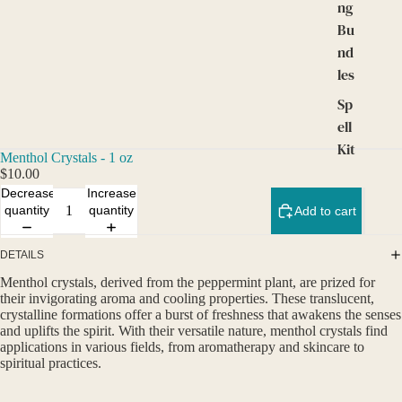
ng
Bu
nd
les
Sp
ell
Kit
Menthol Crystals - 1 oz
s
$10.00
an
Decrease
Increase
quantity
quantity
Add to cart
d
Ta
DETAILS
ro
t
Menthol crystals, derived from the peppermint plant, are prized for
their invigorating aroma and cooling properties. These translucent,
crystalline formations offer a burst of freshness that awakens the senses
and uplifts the spirit. With their versatile nature, menthol crystals find
applications in various fields, from aromatherapy and skincare to
spiritual practices.