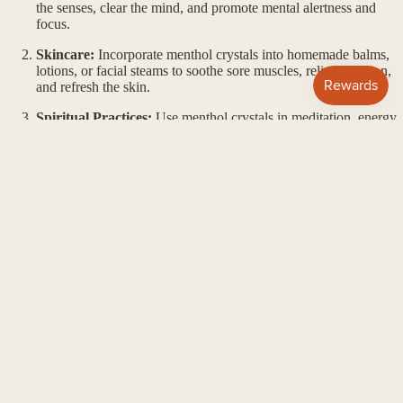
the senses, clear the mind, and promote mental alertness and
focus.
Skincare:
Incorporate menthol crystals into homemade balms,
lotions, or facial steams to soothe sore muscles, relieve tension,
and refresh the skin.
Spiritual Practices:
Use menthol crystals in meditation, energy
work, or ritual practices to cleanse and purify the energy field,
enhance mental clarity, and promote spiritual growth.
$10.00
Conclusion:
Menthol crystals offer a refreshing and revitalizing experience for
mind, body, and spirit. With their invigorating aroma and versatile
applications, these crystals are valued for their ability to uplift the
mood, clear the mind, and promote a sense of renewal and vitality.
Incorporate menthol crystals into your daily rituals and practices to
awaken your senses and embrace the revitalizing energies they offer.
MATERIALS + CARE