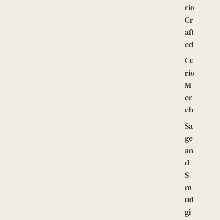
rio
Cr
aft
ed
Cu
rio
M
er
ch
Sa
ge
an
d
S
m
ud
gi